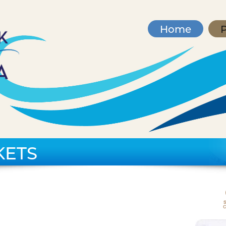
Home
P
KETS