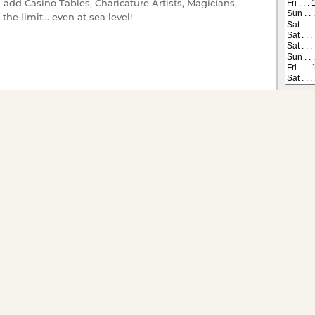
 add Casino Tables, Charicature Artists, Magicians,
the limit... even at sea level!
 on All Dining Cruises
Tickets have gone offsale, or are
s you would like to
ts for groups of twenty or
ivate charter go to
Special
* Gratuity, sales tax