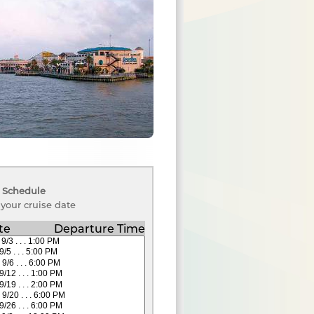
 Schedule
 your cruise date
te
Departure Time