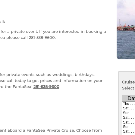
lk
r a private event. If you are interested in booking a
ea please call 281-538-9600.
or private events such as weddings, birthdays,
se call today to get prices and information on your
Cruise
ard the FantaSea!
281-538-9600
Select
Da
ent aboard a FantaSea Private Cruise. Choose from