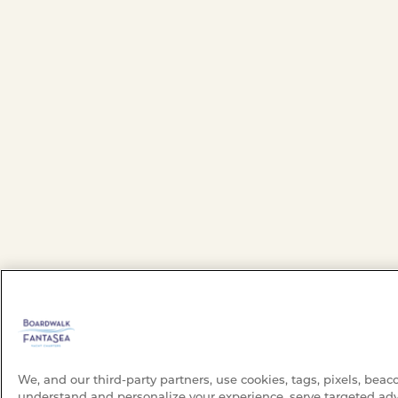
We, and our third-party partners, use cookies, tags, pixels, beac
understand and personalize your experience, serve targeted adv