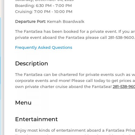
Boarding: 6:30 PM - 7:00 PM
Cruising: 7:00 PM - 10:00 PM
Departure Port:
Kemah Boardwalk
The FantaSea has been booked for a private event. If you ar
private event aboard the FantaSea please call 281-538-9600.
Frequently Asked Questions
Description
The FantaSea can be chartered for private events such as w
corporate events and more! Please call today to get prices 
own private charter cruise aboard the FantaSea!
281-538-96
Menu
Entertainment
Enjoy most kinds of entertainment aboard a FantaSea Priv