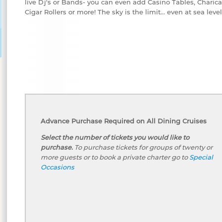
live Dj's or Bands- you can even add Casino Tables, Charicat
Cigar Rollers or more! The sky is the limit... even at sea level
Advance Purchase Required on All Dining Cruises
Select the number of tickets you would like to
purchase.
To purchase tickets for groups of twenty or
more guests or to book a private charter go to
Special
Occasions