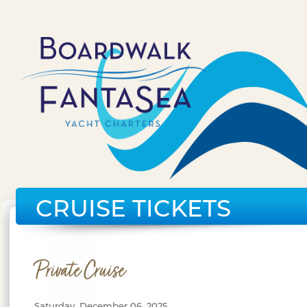
CRUISE TICKETS
Private Cruise
Saturday, December 06, 2025