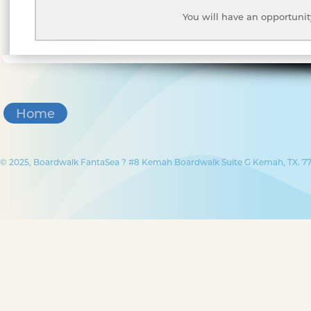
You will have an opportunit
Home
© 2025, Boardwalk FantaSea ? #8 Kemah Boardwalk Suite G Kemah, TX. 77