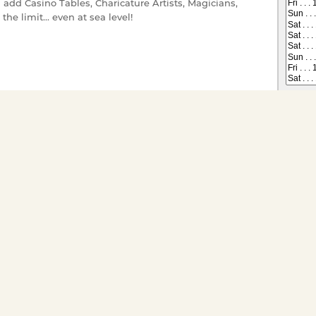
 add Casino Tables, Charicature Artists, Magicians,
the limit... even at sea level!
 on All Dining Cruises
Tickets have gone offsale, or are
s you would like to
ts for groups of twenty or
ivate charter go to
Special
* Gratuity, sales tax