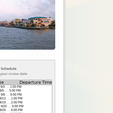
 Schedule
 your cruise date
te
Departure Time