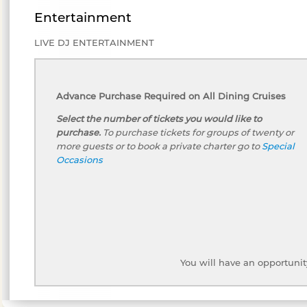
Entertainment
LIVE DJ ENTERTAINMENT
Advance Purchase Required on All Dining Cruises
Select the number of tickets you would like to
purchase.
To purchase tickets for groups of twenty or
more guests or to book a private charter go to
Special
Occasions
You will have an opportunit