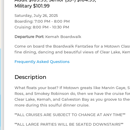
Military $101.99
Saturday, July 26, 2025
Boarding: 7:00 PM - 8:00 PM
Cruising: 8:00 PM - 10:30 PM
Departure Port:
Kemah Boardwalk
Come on board the Boardwalk FantaSea for a Motown Classi
fine dining, dancing and beautiful views of Clear Lake, K
Frequently Asked Questions
Description
What floats your boat? If Motown greats like Marvin Gaye, 
Ross, and Smokey Robinson do, then we have the cruise for 
Clear Lake, Kemah, and Galveston Bay as you groove to the
more during this soulful dinner cruise.
**ALL CRUISES ARE SUBJECT TO CHANGE AT ANY TIME**
**ALL LARGE PARTIES WILL BE SEATED DOWNSTAIRS**