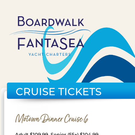
CRUISE TICKETS
Motown Dinner Cruise 6
Adult $109.99, Senior (55+) $104.99,