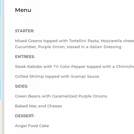
Menu
STARTER:
Mixed Greens topped with Tortellini Pasta, Mozzarella chee
Cucumber, Purple Onion, tossed in a Italian Dressing
ENTREES:
Steak Kabobs with Tri Color Pepper topped with a Chimichu
Grilled Shrimp topped with Scampi Sauce.
SIDES:
Green Beans with Caramelized Purple Onions.
Baked Mac and Cheese
DESSERT:
Angel Food Cake