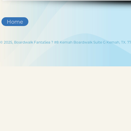
Home
© 2025, Boardwalk FantaSea ? #8 Kemah Boardwalk Suite G Kemah, TX. 77