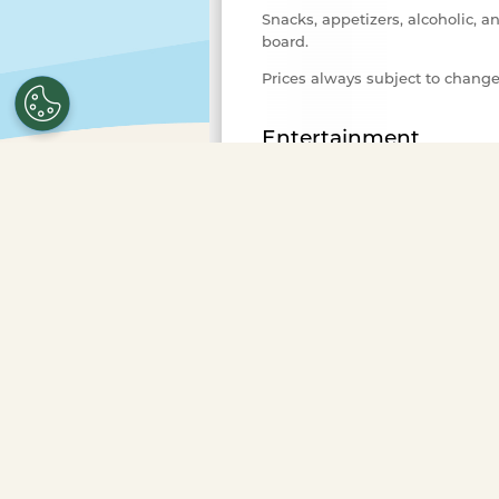
Snacks, appetizers, alcoholic, a
board.
Prices always subject to chang
Entertainment
Variety of background music fo
Advance Purchase Required
Select the number of ticket
purchase.
To purchase ticke
more guests or to book a pr
Occasions