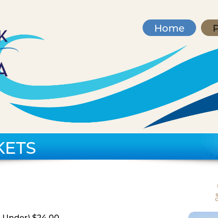
Home
P
KETS
d Under) $24.00,