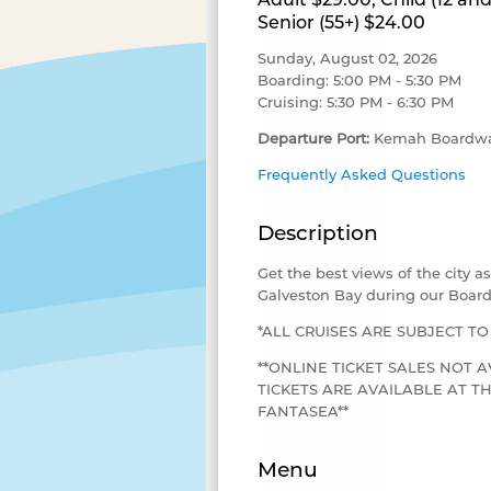
Senior (55+) $24.00
Sunday, August 02, 2026
Boarding: 5:00 PM - 5:30 PM
Cruising: 5:30 PM - 6:30 PM
Departure Port:
Kemah Boardwa
Frequently Asked Questions
Description
Get the best views of the city 
Galveston Bay during our Board
*ALL CRUISES ARE SUBJECT T
**ONLINE TICKET SALES NOT A
TICKETS ARE AVAILABLE AT 
FANTASEA**
Menu