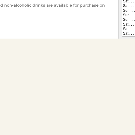
nd non-alcoholic drinks are available for purchase on
e
r your enjoyment.
 on All Dining Cruises
Tickets have gone offsale, or are
s you would like to
ts for groups of twenty or
ivate charter go to
Special
Child (1