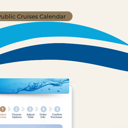
ublic Cruises Calendar