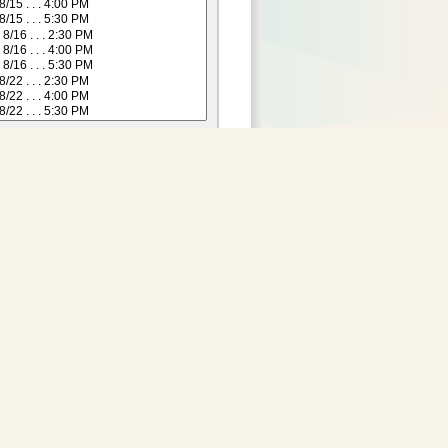
Purchase Tickets:
 not yet available for this
date.
Adult
:
29.00
2 and Under)
:
24.00
Senior (55+)
:
24.00