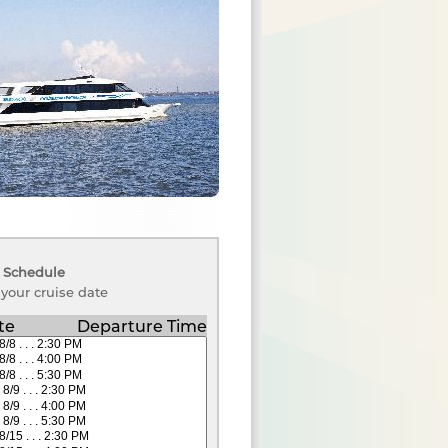
 Schedule
 your cruise date
te
Departure Time