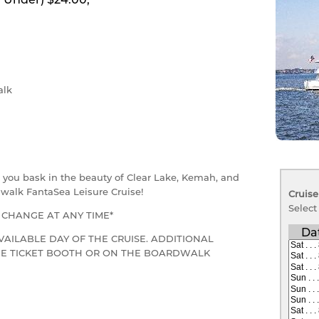
lk
as you bask in the beauty of Clear Lake, Kemah, and
walk FantaSea Leisure Cruise!
Cruise
Select
O CHANGE AT ANY TIME*
Da
VAILABLE DAY OF THE CRUISE. ADDITIONAL
THE TICKET BOOTH OR ON THE BOARDWALK