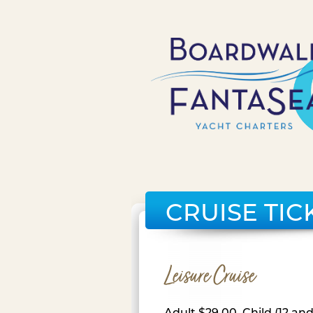
CRUISE TIC
Leisure Cruise
Adult $29.00, Child (12 an