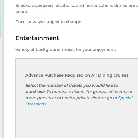
Snacks, appetizers, alcoholic, and non-alcoholic drinks are 
board.
Prices always subject to change
Entertainment
Variety of background music for your enjoyment.
Advance Purchase Required on All Dining Cruises
Select the number of tickets you would like to
purchase.
To purchase tickets for groups of twenty or
more guests or to book a private charter go to
Special
Occasions