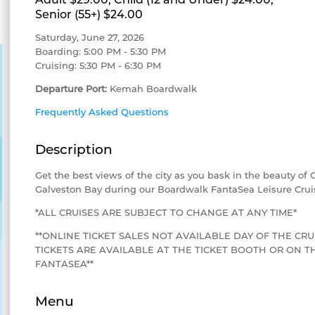
Senior (55+) $24.00
Saturday, June 27, 2026
Boarding: 5:00 PM - 5:30 PM
Cruising: 5:30 PM - 6:30 PM
Departure Port:
Kemah Boardwalk
Frequently Asked Questions
Description
Get the best views of the city as you bask in the beauty of
Galveston Bay during our Boardwalk FantaSea Leisure Crui
*ALL CRUISES ARE SUBJECT TO CHANGE AT ANY TIME*
**ONLINE TICKET SALES NOT AVAILABLE DAY OF THE CRU
TICKETS ARE AVAILABLE AT THE TICKET BOOTH OR ON
FANTASEA**
Menu