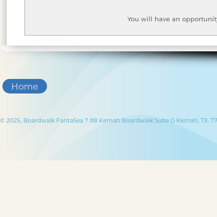
You will have an opportunit
Home
© 2025, Boardwalk FantaSea ? #8 Kemah Boardwalk Suite G Kemah, TX. 77