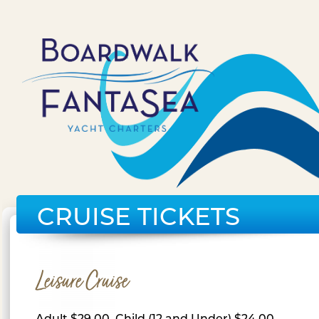
CRUISE TICKETS
Leisure Cruise
Adult $29.00, Child (12 and Under) $24.00,