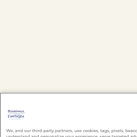
We, and our third-party partners, use cookies, tags, pixels, beac
understand and personalize your experience, serve targeted adv