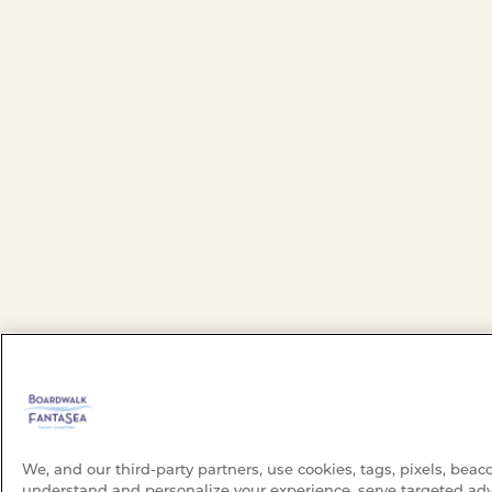
We, and our third-party partners, use cookies, tags, pixels, beac
understand and personalize your experience, serve targeted adv