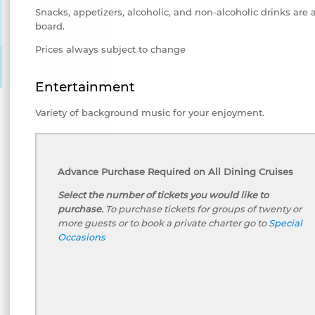
Snacks, appetizers, alcoholic, and non-alcoholic drinks are 
board.
Prices always subject to change
Entertainment
Variety of background music for your enjoyment.
Advance Purchase Required on All Dining Cruises
Select the number of tickets you would like to
purchase.
To purchase tickets for groups of twenty or
more guests or to book a private charter go to
Special
Occasions