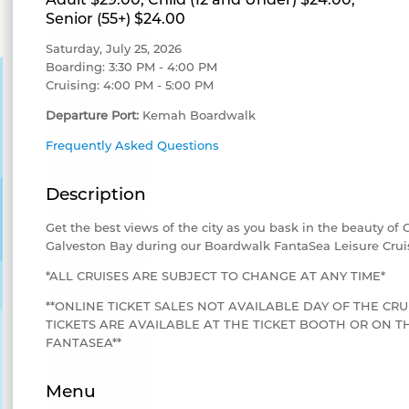
Senior (55+) $24.00
Saturday, July 25, 2026
Boarding: 3:30 PM - 4:00 PM
Cruising: 4:00 PM - 5:00 PM
Departure Port:
Kemah Boardwalk
Frequently Asked Questions
Description
Get the best views of the city as you bask in the beauty of
Galveston Bay during our Boardwalk FantaSea Leisure Crui
*ALL CRUISES ARE SUBJECT TO CHANGE AT ANY TIME*
**ONLINE TICKET SALES NOT AVAILABLE DAY OF THE CRU
TICKETS ARE AVAILABLE AT THE TICKET BOOTH OR ON
FANTASEA**
Menu