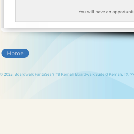
You will have an opportunit
Home
© 2025, Boardwalk FantaSea ? #8 Kemah Boardwalk Suite G Kemah, TX. 77