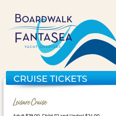
CRUISE TICKETS
Leisure Cruise
Adult $29.00, Child (12 and Under) $24.00,