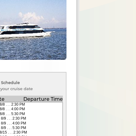
 Schedule
 your cruise date
te
Departure Time