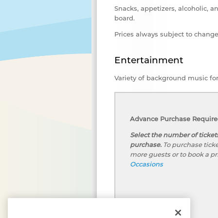
Snacks, appetizers, alcoholic, a
board.
Prices always subject to chang
Entertainment
Variety of background music fo
Advance Purchase Required
Select the number of ticket
purchase.
To purchase ticke
more guests or to book a pr
Occasions
We, and our third-party partners, use cookies,