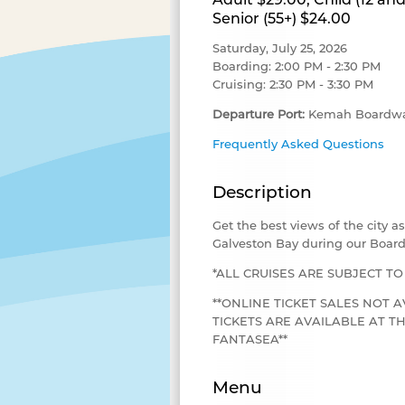
Senior (55+) $24.00
Saturday, July 25, 2026
Boarding: 2:00 PM - 2:30 PM
Cruising: 2:30 PM - 3:30 PM
Departure Port:
Kemah Boardwa
Frequently Asked Questions
Description
Get the best views of the city 
Galveston Bay during our Board
*ALL CRUISES ARE SUBJECT T
**ONLINE TICKET SALES NOT A
TICKETS ARE AVAILABLE AT 
FANTASEA**
Menu