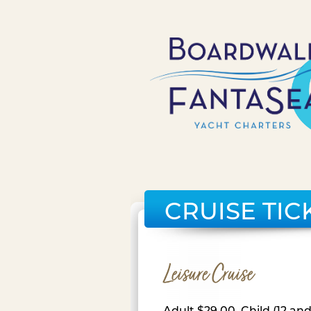
CRUISE TIC
Leisure Cruise
Adult $29.00, Child (12 an