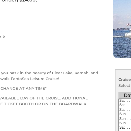
lk
as you bask in the beauty of Clear Lake, Kemah, and
walk FantaSea Leisure Cruise!
Cruise
Select
O CHANGE AT ANY TIME*
Da
VAILABLE DAY OF THE CRUISE. ADDITIONAL
THE TICKET BOOTH OR ON THE BOARDWALK