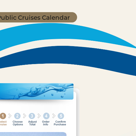
ublic Cruises Calendar