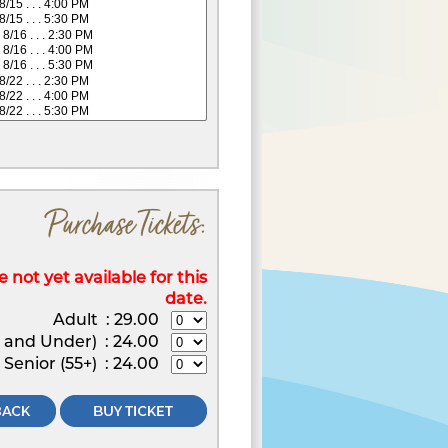
Purchase Tickets:
 not yet available for this
date.
Adult
:
29.00
2 and Under)
:
24.00
Senior (55+)
:
24.00