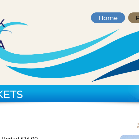
Home
P
KETS
d Under) $24.00,