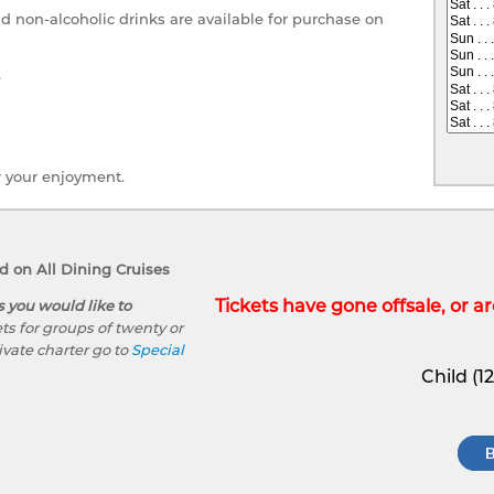
nd non-alcoholic drinks are available for purchase on
e
r your enjoyment.
 on All Dining Cruises
Tickets have gone offsale, or are
s you would like to
ts for groups of twenty or
ivate charter go to
Special
Child (1