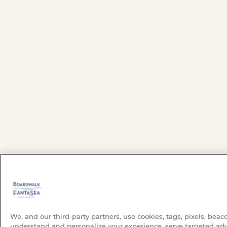
We, and our third-party partners, use cookies, tags, pixels, beac
understand and personalize your experience, serve targeted adv