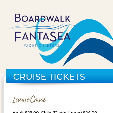
CRUISE TICKETS
Leisure Cruise
Adult $29.00, Child (12 and Under) $24.00,