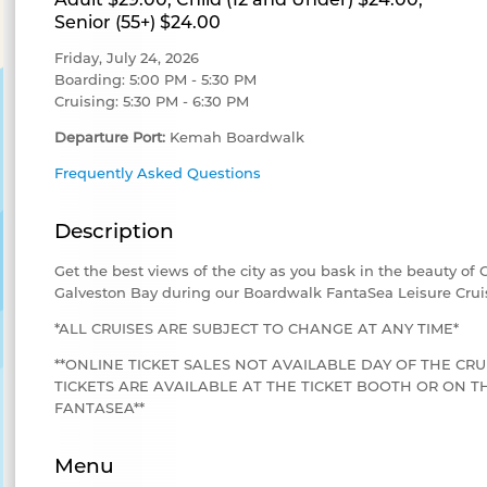
Senior (55+) $24.00
Friday, July 24, 2026
Boarding: 5:00 PM - 5:30 PM
Cruising: 5:30 PM - 6:30 PM
Departure Port:
Kemah Boardwalk
Frequently Asked Questions
Description
Get the best views of the city as you bask in the beauty of
Galveston Bay during our Boardwalk FantaSea Leisure Crui
*ALL CRUISES ARE SUBJECT TO CHANGE AT ANY TIME*
**ONLINE TICKET SALES NOT AVAILABLE DAY OF THE CRU
TICKETS ARE AVAILABLE AT THE TICKET BOOTH OR ON
FANTASEA**
Menu