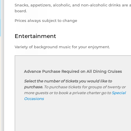
Snacks, appetizers, alcoholic, and non-alcoholic drinks are 
board.
Prices always subject to change
Entertainment
Variety of background music for your enjoyment.
Advance Purchase Required on All Dining Cruises
Select the number of tickets you would like to
purchase.
To purchase tickets for groups of twenty or
more guests or to book a private charter go to
Special
Occasions