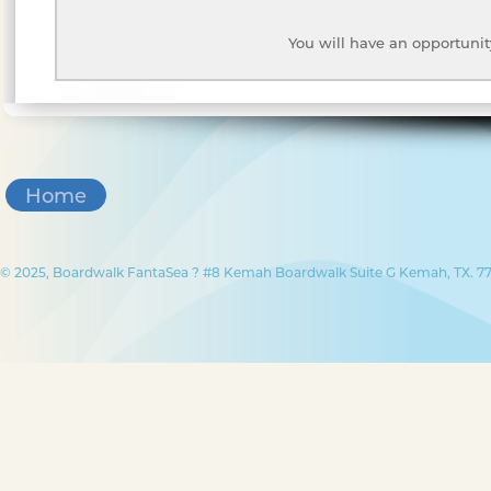
You will have an opportunit
Home
© 2025, Boardwalk FantaSea ? #8 Kemah Boardwalk Suite G Kemah, TX. 77