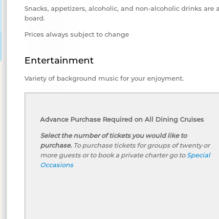
Snacks, appetizers, alcoholic, and non-alcoholic drinks are 
board.
Prices always subject to change
Entertainment
Variety of background music for your enjoyment.
Advance Purchase Required on All Dining Cruises
Select the number of tickets you would like to
purchase.
To purchase tickets for groups of twenty or
more guests or to book a private charter go to
Special
Occasions