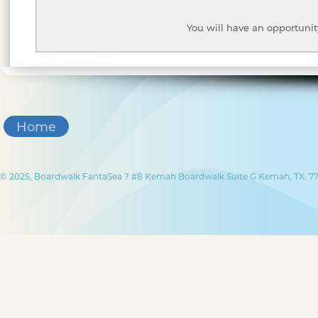
You will have an opportunit
Home
© 2025, Boardwalk FantaSea ? #8 Kemah Boardwalk Suite G Kemah, TX. 77