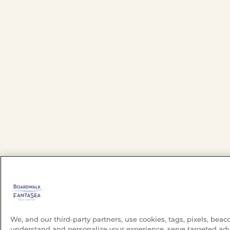
We, and our third-party partners, use cookies, tags, pixels, beac
understand and personalize your experience, serve targeted adv