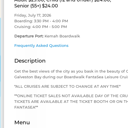
Senior (55+) $24.00
Friday, July 17, 2026
Boarding: 3:30 PM - 4:00 PM
Cruising: 4:00 PM - 5:00 PM
Departure Port:
Kemah Boardwalk
Frequently Asked Questions
Description
Get the best views of the city as you bask in the beauty of
Galveston Bay during our Boardwalk FantaSea Leisure Crui
*ALL CRUISES ARE SUBJECT TO CHANGE AT ANY TIME*
**ONLINE TICKET SALES NOT AVAILABLE DAY OF THE CRU
TICKETS ARE AVAILABLE AT THE TICKET BOOTH OR ON
FANTASEA**
Menu