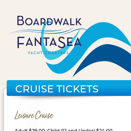
CRUISE TICKETS
Leisure Cruise
Adult $29.00, Child (12 and Under) $24.00,