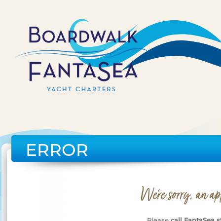
ERROR
We're sorry, an ap
Please
call FantaSea s