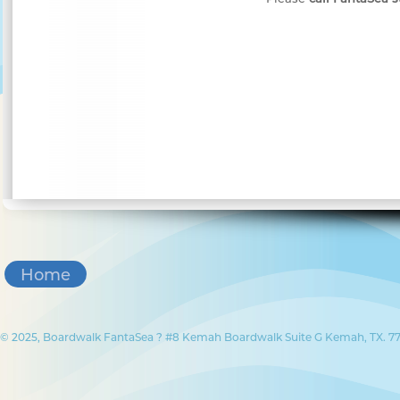
Home
© 2025, Boardwalk FantaSea ? #8 Kemah Boardwalk Suite G Kemah, TX. 77