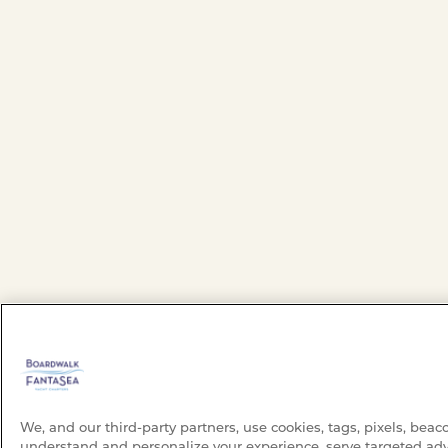
We, and our third-party partners, use cookies, tags, pixels, beac
understand and personalize your experience, serve targeted adv