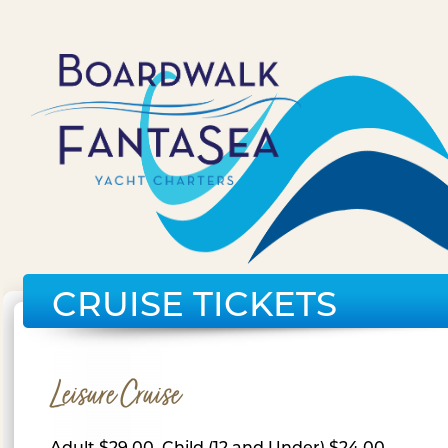
CRUISE TICKETS
Leisure Cruise
Adult $29.00, Child (12 and Under) $24.00,