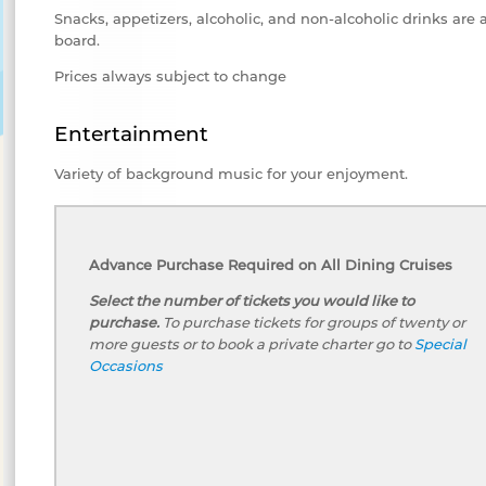
Snacks, appetizers, alcoholic, and non-alcoholic drinks are 
board.
Prices always subject to change
Entertainment
Variety of background music for your enjoyment.
Advance Purchase Required on All Dining Cruises
Select the number of tickets you would like to
purchase.
To purchase tickets for groups of twenty or
more guests or to book a private charter go to
Special
Occasions