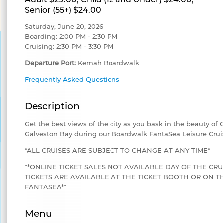
Senior (55+) $24.00
Saturday, June 20, 2026
Boarding: 2:00 PM - 2:30 PM
Cruising: 2:30 PM - 3:30 PM
Departure Port:
Kemah Boardwalk
Frequently Asked Questions
Description
Get the best views of the city as you bask in the beauty of
Galveston Bay during our Boardwalk FantaSea Leisure Crui
*ALL CRUISES ARE SUBJECT TO CHANGE AT ANY TIME*
**ONLINE TICKET SALES NOT AVAILABLE DAY OF THE CRU
TICKETS ARE AVAILABLE AT THE TICKET BOOTH OR ON
FANTASEA**
Menu