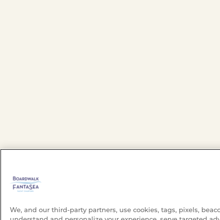
We, and our third-party partners, use cookies, tags, pixels, beac
understand and personalize your experience, serve targeted adv