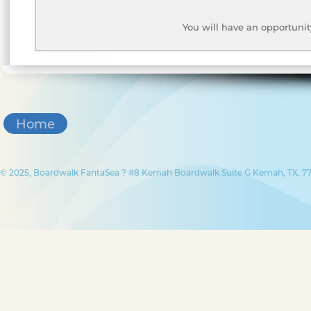
You will have an opportunit
Home
© 2025, Boardwalk FantaSea ? #8 Kemah Boardwalk Suite G Kemah, TX. 77