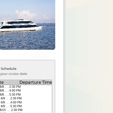
 Schedule
 your cruise date
te
Departure Time