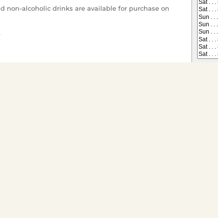
nd non-alcoholic drinks are available for purchase on
e
r your enjoyment.
 on All Dining Cruises
Tickets have gone offsale, or are
s you would like to
ts for groups of twenty or
ivate charter go to
Special
Child (1