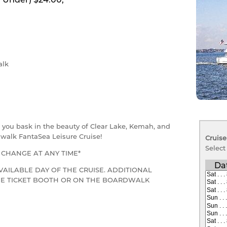
lk
as you bask in the beauty of Clear Lake, Kemah, and
walk FantaSea Leisure Cruise!
Cruise
Select
O CHANGE AT ANY TIME*
Da
VAILABLE DAY OF THE CRUISE. ADDITIONAL
THE TICKET BOOTH OR ON THE BOARDWALK