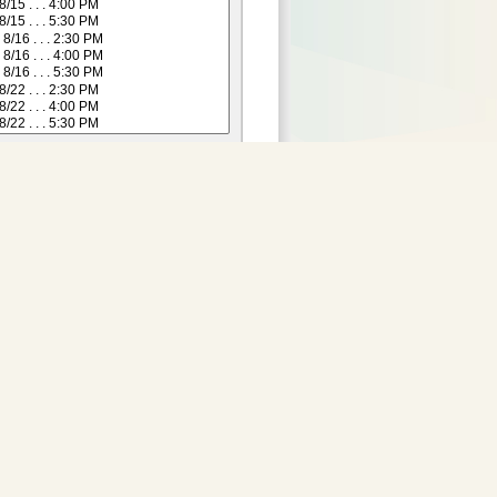
Purchase Tickets:
 not yet available for this
date.
Adult
:
29.00
2 and Under)
:
24.00
Senior (55+)
:
24.00