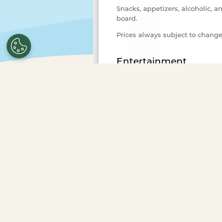
Snacks, appetizers, alcoholic, a
board.
Prices always subject to chang
Entertainment
Variety of background music fo
Advance Purchase Required
Select the number of ticket
purchase.
To purchase ticke
more guests or to book a pr
Occasions