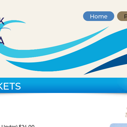
Home
P
KETS
d Under) $24.00,