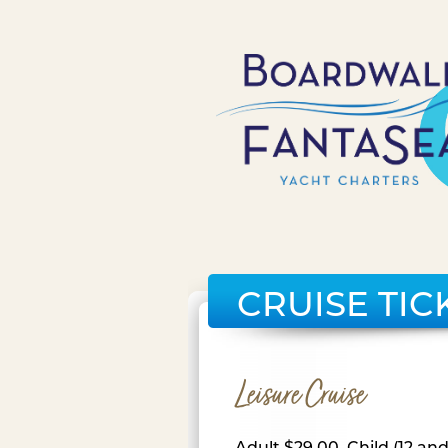
CRUISE TIC
Leisure Cruise
Adult $29.00, Child (12 an