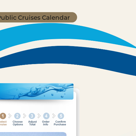
ublic Cruises Calendar