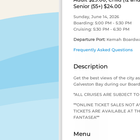
Senior (55+) $24.00
Sunday, June 14, 2026
Boarding: 5:00 PM - 5:30 PM
Cruising: 5:30 PM - 6:30 PM
Departure Port:
Kemah Boardwa
Frequently Asked Questions
Description
Get the best views of the city 
Galveston Bay during our Board
*ALL CRUISES ARE SUBJECT T
**ONLINE TICKET SALES NOT A
TICKETS ARE AVAILABLE AT 
FANTASEA**
Menu