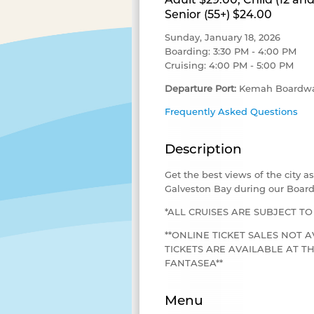
Senior (55+) $24.00
Sunday, January 18, 2026
Boarding: 3:30 PM - 4:00 PM
Cruising: 4:00 PM - 5:00 PM
Departure Port:
Kemah Boardwa
Frequently Asked Questions
Description
Get the best views of the city 
Galveston Bay during our Board
*ALL CRUISES ARE SUBJECT T
**ONLINE TICKET SALES NOT A
TICKETS ARE AVAILABLE AT 
FANTASEA**
Menu