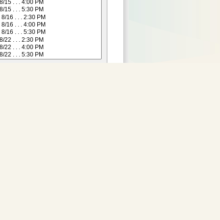
Purchase Tickets:
 not yet available for this
date.
Adult
:
29.00
2 and Under)
:
24.00
Senior (55+)
:
24.00