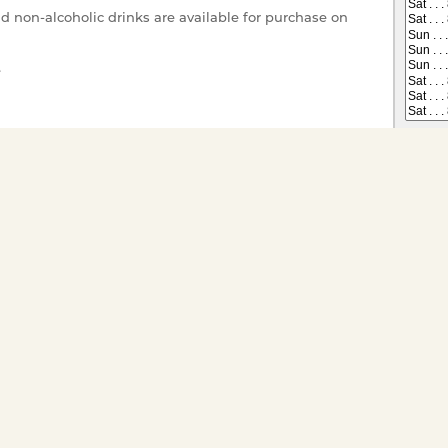
nd non-alcoholic drinks are available for purchase on
e
r your enjoyment.
 on All Dining Cruises
Tickets have gone offsale, or are
s you would like to
ts for groups of twenty or
ivate charter go to
Special
Child (1