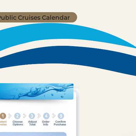
ublic Cruises Calendar