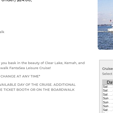
lk
as you bask in the beauty of Clear Lake, Kemah, and
walk FantaSea Leisure Cruise!
Cruise
Select
O CHANGE AT ANY TIME*
Da
VAILABLE DAY OF THE CRUISE. ADDITIONAL
THE TICKET BOOTH OR ON THE BOARDWALK