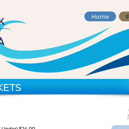
Home
P
KETS
d Under) $24.00,