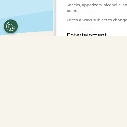
Snacks, appetizers, alcoholic, a
board.
Prices always subject to chang
Entertainment
Variety of background music fo
Advance Purchase Required
Select the number of ticket
purchase.
To purchase ticke
more guests or to book a pr
Occasions