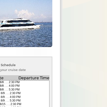
 Schedule
 your cruise date
te
Departure Time