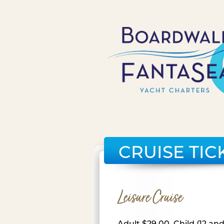
CRUISE TIC
Leisure Cruise
Adult $29.00, Child (12 an