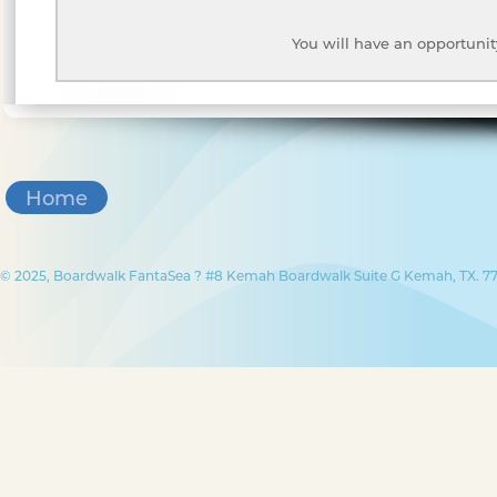
You will have an opportunit
Home
© 2025, Boardwalk FantaSea ? #8 Kemah Boardwalk Suite G Kemah, TX. 77