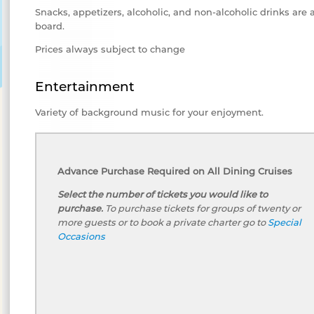
Snacks, appetizers, alcoholic, and non-alcoholic drinks are 
board.
Prices always subject to change
Entertainment
Variety of background music for your enjoyment.
Advance Purchase Required on All Dining Cruises
Select the number of tickets you would like to
purchase.
To purchase tickets for groups of twenty or
more guests or to book a private charter go to
Special
Occasions