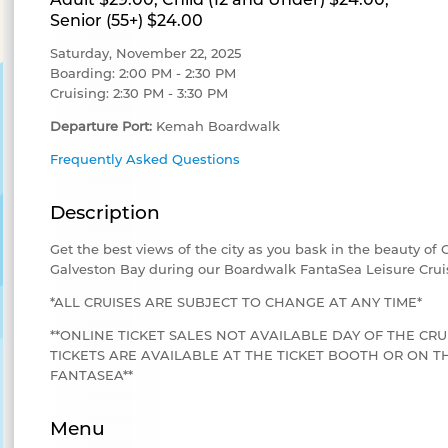
Senior (55+) $24.00
Saturday, November 22, 2025
Boarding: 2:00 PM - 2:30 PM
Cruising: 2:30 PM - 3:30 PM
Departure Port:
Kemah Boardwalk
Frequently Asked Questions
Description
Get the best views of the city as you bask in the beauty of
Galveston Bay during our Boardwalk FantaSea Leisure Crui
*ALL CRUISES ARE SUBJECT TO CHANGE AT ANY TIME*
**ONLINE TICKET SALES NOT AVAILABLE DAY OF THE CRU
TICKETS ARE AVAILABLE AT THE TICKET BOOTH OR ON
FANTASEA**
Menu