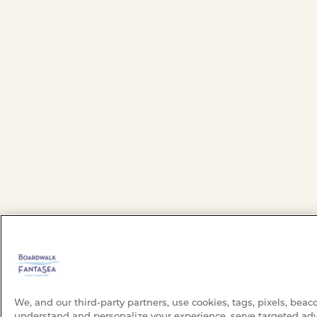
We, and our third-party partners, use cookies, tags, pixels, beac
understand and personalize your experience, serve targeted adv