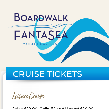
CRUISE TICKETS
Leisure Cruise
Adult $29.00, Child (12 and Under) $24.00,