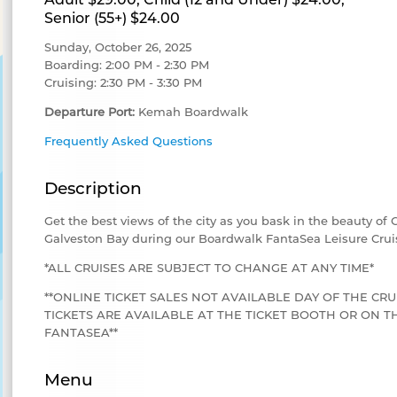
Senior (55+) $24.00
Sunday, October 26, 2025
Boarding: 2:00 PM - 2:30 PM
Cruising: 2:30 PM - 3:30 PM
Departure Port:
Kemah Boardwalk
Frequently Asked Questions
Description
Get the best views of the city as you bask in the beauty of
Galveston Bay during our Boardwalk FantaSea Leisure Crui
*ALL CRUISES ARE SUBJECT TO CHANGE AT ANY TIME*
**ONLINE TICKET SALES NOT AVAILABLE DAY OF THE CRU
TICKETS ARE AVAILABLE AT THE TICKET BOOTH OR ON
FANTASEA**
Menu