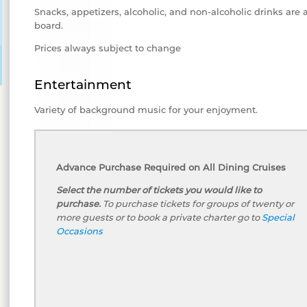
Snacks, appetizers, alcoholic, and non-alcoholic drinks are 
board.
Prices always subject to change
Entertainment
Variety of background music for your enjoyment.
Advance Purchase Required on All Dining Cruises
Select the number of tickets you would like to
purchase.
To purchase tickets for groups of twenty or
more guests or to book a private charter go to
Special
Occasions