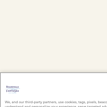
We, and our third-party partners, use cookies, tags, pixels, beac
understand and personalize your experience, serve targeted adv