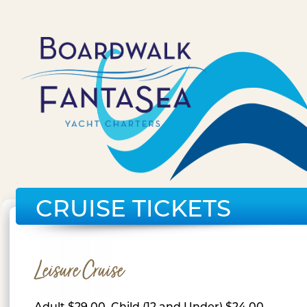
CRUISE TICKETS
Leisure Cruise
Adult $29.00, Child (12 and Under) $24.00,