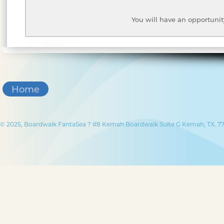
You will have an opportunit
Home
© 2025, Boardwalk FantaSea ? #8 Kemah Boardwalk Suite G Kemah, TX. 77