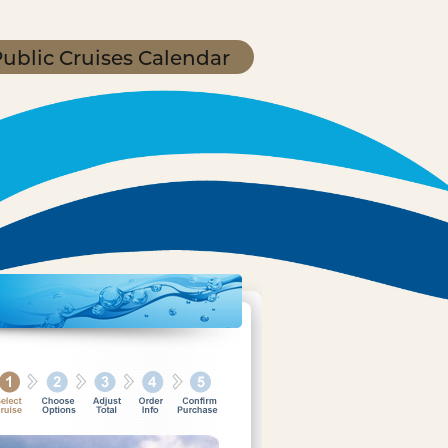
ublic Cruises Calendar