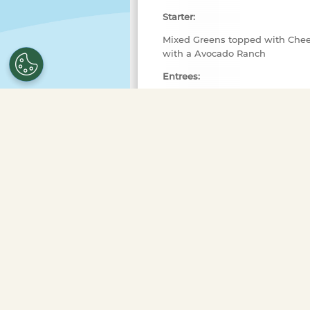
Starter:
Mixed Greens topped with Chee
with a Avocado Ranch
Entrees:
Steak Kabobs topped with Garli
Blackened Salmon topped with
Sides:
Roasted Corn
Creamy Mashed Potatoes
Dessert:
New York Cheesecake with Car
**MENU IS SUBJECT TO CHANGE
Entertainment