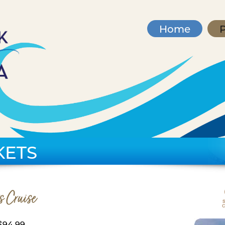
Home
P
KETS
s Cruise
$94.99,