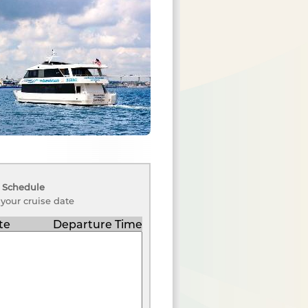
 Schedule
 your cruise date
te
Departure Time