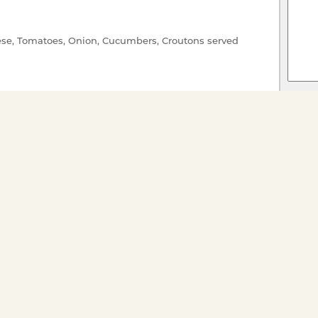
se, Tomatoes, Onion, Cucumbers, Croutons served
c Butter
 a Lemon Beurre Blanc
amel
 AT ANY TIME**