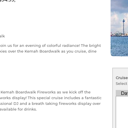
lk
join us for an evening of colorful radiance! The bright
skies over the Kemah Boardwalk as you cruise, dine
Cruise
Select
e Kemah Boardwalk Fireworks as we kick off the
Da
orks display! This special cruise includes a fantastic
sional DJ and a breath taking fireworks display over
available for drinks.