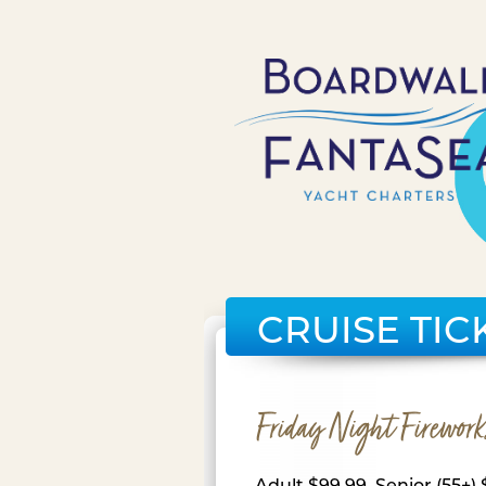
CRUISE TIC
Friday Night Firework
Adult $99.99, Senior (55+) 