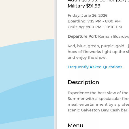
Military $91.99
Friday, June 26, 2026
Boarding: 7:15 PM - 8:00 PM
Cruising: 8:00 PM - 10:30 PM
Departure Port:
Kemah Boardwa
Red, blue, green, purple, gold - 
hues of fireworks light up the 
and enjoy the show.
Frequently Asked Questions
Description
Experience the best view of th
Summer with a spectacular firew
meal, entertainment by a profes
scenic Galveston Bay
! Cash bar 
Menu