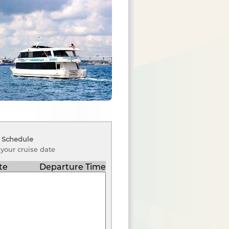
 Schedule
 your cruise date
te
Departure Time