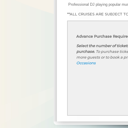
Professional DJ playing popular mus
**ALL CRUISES ARE SUBJECT T
Advance Purchase Required
Select the number of ticket
purchase.
To purchase ticke
more guests or to book a pr
Occasions