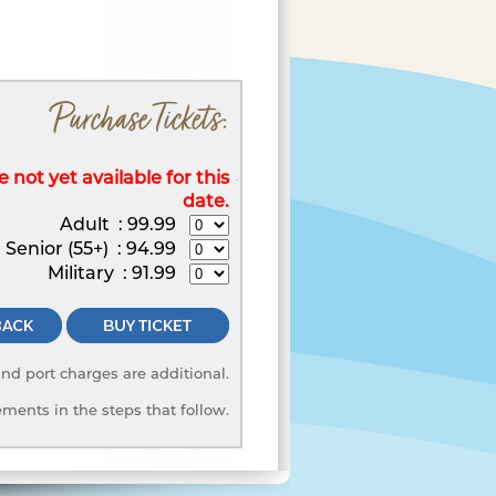
Purchase Tickets:
 not yet available for this
date.
Adult
:
99.99
Senior (55+)
:
94.99
Military
:
91.99
 and port charges are additional.
ments in the steps that follow.