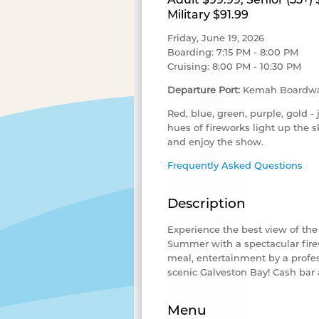
Military $91.99
Friday, June 19, 2026
Boarding: 7:15 PM - 8:00 PM
Cruising: 8:00 PM - 10:30 PM
Departure Port:
Kemah Boardwa
Red, blue, green, purple, gold - 
hues of fireworks light up the 
and enjoy the show.
Frequently Asked Questions
Description
Experience the best view of th
Summer with a spectacular firew
meal, entertainment by a profes
scenic Galveston Bay
! Cash bar 
Menu