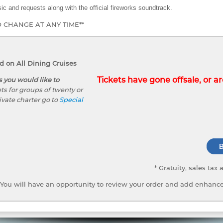
ic and requests along with the official fireworks soundtrack.
O CHANGE AT ANY TIME**
 on All Dining Cruises
Tickets have gone offsale, or are
s you would like to
ts for groups of twenty or
ivate charter go to
Special
* Gratuity, sales tax
You will have an opportunity to review your order and add enhance