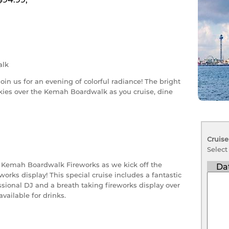
lk
join us for an evening of colorful radiance! The bright
skies over the Kemah Boardwalk as you cruise, dine
Cruise
Select
e Kemah Boardwalk Fireworks as we kick off the
Da
orks display! This special cruise includes a fantastic
sional DJ and a breath taking fireworks display over
available for drinks.