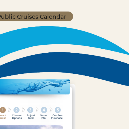
ublic Cruises Calendar