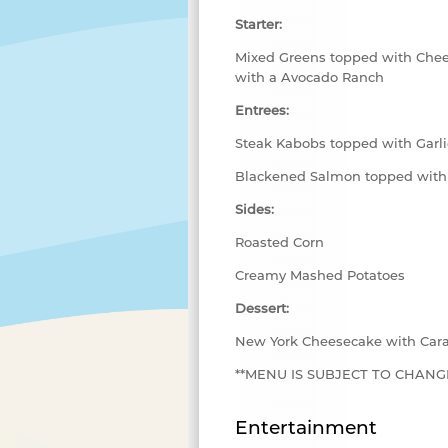
Starter:
Mixed Greens topped with Chee
with a Avocado Ranch
Entrees:
Steak Kabobs topped with Garli
Blackened Salmon topped with
Sides:
Roasted Corn
Creamy Mashed Potatoes
Dessert:
New York Cheesecake with Car
**MENU IS SUBJECT TO CHANGE
Entertainment