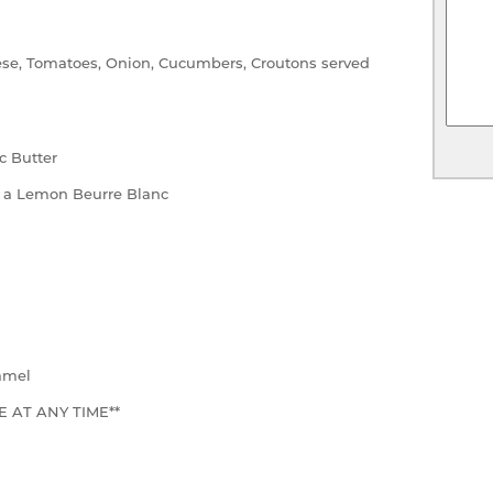
se, Tomatoes, Onion, Cucumbers, Croutons served
c Butter
 a Lemon Beurre Blanc
amel
 AT ANY TIME**