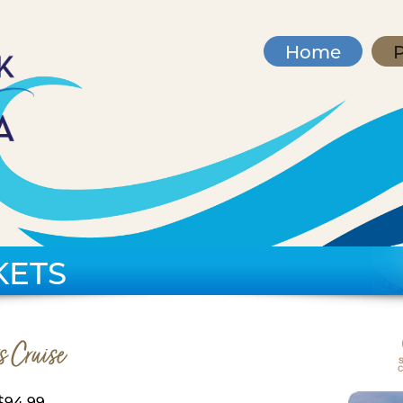
Home
P
KETS
s Cruise
$94.99,