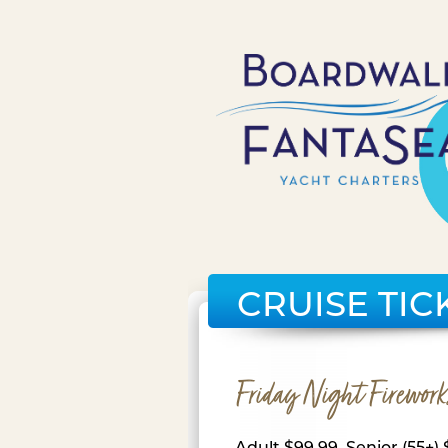
CRUISE TIC
Friday Night Firework
Adult $99.99, Senior (55+) 