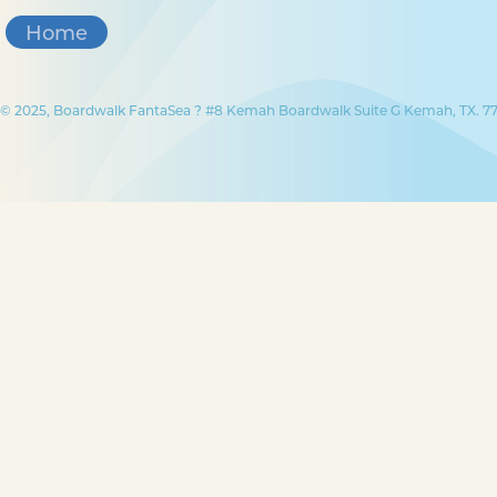
Home
© 2025, Boardwalk FantaSea ? #8 Kemah Boardwalk Suite G Kemah, TX. 77