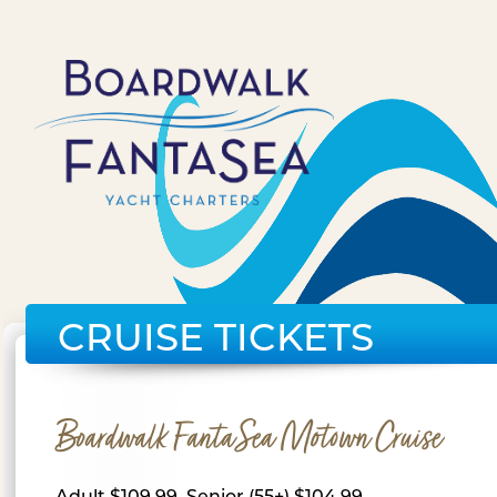
CRUISE TICKETS
Boardwalk FantaSea Motown Cruise
Adult $109.99, Senior (55+) $104.99,