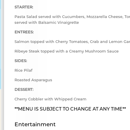
STARTER:
Pasta Salad served with Cucumbers, Mozzarella Cheese, To
served with Balsamic Vinaigrette
ENTREES:
Salmon topped with Cherry Tomatoes, Crab and Lemon Gar
Ribeye Steak topped with a Creamy Mushroom Sauce
SIDES:
Rice Pilaf
Roasted Asparagus
DESSERT:
Cherry Cobbler with Whipped Cream
**MENU IS SUBJECT TO CHANGE AT ANY TIME**
Entertainment