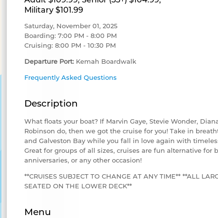
Military $101.99
Saturday, November 01, 2025
Boarding: 7:00 PM - 8:00 PM
Cruising: 8:00 PM - 10:30 PM
Departure Port:
Kemah Boardwalk
Frequently Asked Questions
Description
What floats your boat? If Marvin Gaye, Stevie Wonder, Dia
Robinson do, then we got the cruise for you! Take in breath
and Galveston Bay while you fall in love again with timeles
Great for groups of all sizes, cruises are fun alternative for 
anniversaries, or any other occasion!
**CRUISES SUBJECT TO CHANGE AT ANY TIME** **ALL LAR
SEATED ON THE LOWER DECK**
Menu