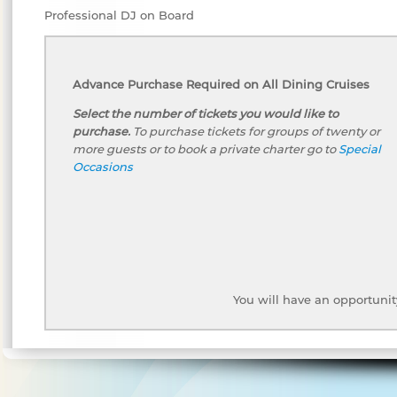
Professional DJ on Board
Advance Purchase Required on All Dining Cruises
Select the number of tickets you would like to
purchase.
To purchase tickets for groups of twenty or
more guests or to book a private charter go to
Special
Occasions
You will have an opportunit