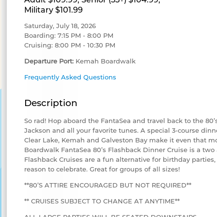
Military $101.99
Saturday, July 18, 2026
Boarding: 7:15 PM - 8:00 PM
Cruising: 8:00 PM - 10:30 PM
Departure Port:
Kemah Boardwalk
Frequently Asked Questions
Description
So rad! Hop aboard the FantaSea and travel back to the 80
Jackson and all your favorite tunes. A special 3-course din
Clear Lake, Kemah and Galveston Bay make it even that 
Boardwalk FantaSea 80’s Flashback Dinner Cruise is a two 
Flashback Cruises are a fun alternative for birthday parties,
reason to celebrate. Great for groups of all sizes!
**80’S ATTIRE ENCOURAGED BUT NOT REQUIRED**
** CRUISES SUBJECT TO CHANGE AT ANYTIME**
ALL LARGE PARTIES WILL BE SEATED DOWNSTAIRS