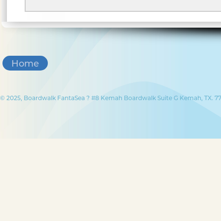
Home
© 2025, Boardwalk FantaSea ? #8 Kemah Boardwalk Suite G Kemah, TX. 77