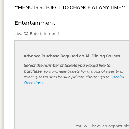
**MENU IS SUBJECT TO CHANGE AT ANY TIME**
Entertainment
Live DJ Entertainment!
Advance Purchase Required on All Dining Cruises
Select the number of tickets you would like to
purchase.
To purchase tickets for groups of twenty or
more guests or to book a private charter go to
Special
Occasions
You will have an opportunit