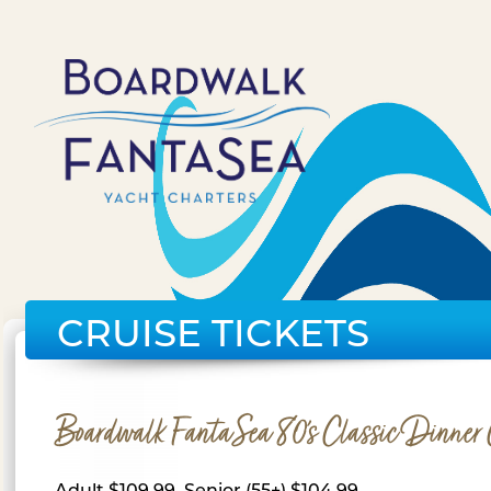
CRUISE TICKETS
Boardwalk FantaSea 80's Classic Dinner 
Adult $109.99, Senior (55+) $104.99,