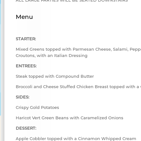
Menu
STARTER:
Mixed Greens topped with Parmesan Cheese, Salami, Peppe
Croutons, with an Italian Dressing
ENTREES:
Steak topped with Compound Butter
Broccoli and Cheese Stuffed Chicken Breast topped with 
SIDES:
Crispy Gold Potatoes
Haricot Vert Green Beans with Caramelized Onions
DESSERT:
Apple Cobbler topped with a Cinnamon Whipped Cream