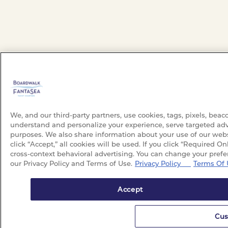
We, and our third-party partners, use cookies, tags, pixels, beac
understand and personalize your experience, serve targeted adv
purposes. We also share information about your use of our websi
click “Accept,” all cookies will be used. If you click “Required On
cross-context behavioral advertising. You can change your prefe
our Privacy Policy and Terms of Use.
Privacy Policy
Terms Of 
Accept
Cus